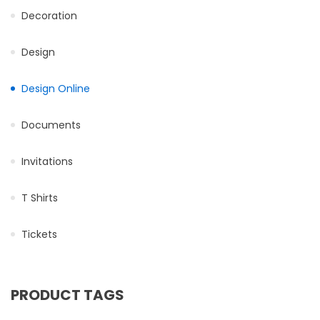
Decoration
Design
Design Online
Documents
Invitations
T Shirts
Tickets
PRODUCT TAGS