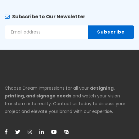
Subscribe to Our Newsletter
Choose Dream Impressions for all your
designing,
printing, and signage needs
and watch your vision
transform into reality. Contact us today to discuss your
project and elevate your brand with our expertise.