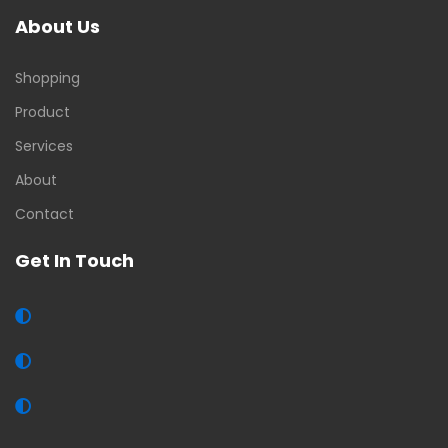
About Us
Shopping
Product
Services
About
Contact
Get In Touch