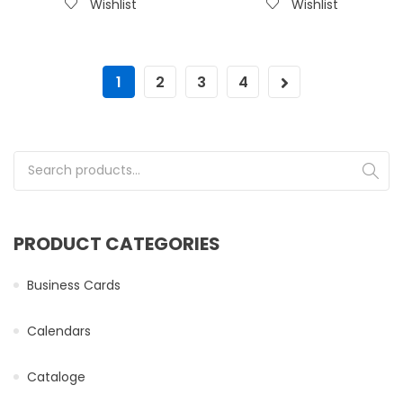
Wishlist
Wishlist
1
2
3
4
Search for:
PRODUCT CATEGORIES
Business Cards
Calendars
Cataloge