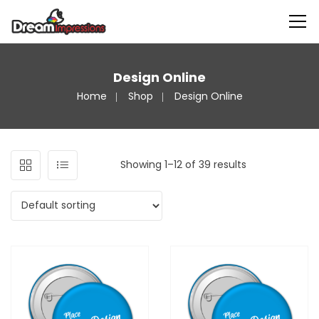
Design Online
Home
Shop
Design Online
Showing 1–12 of 39 results