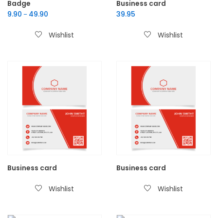
Badge
Business card
9.90
49.90
39.95
–
Wishlist
Wishlist
Business card
Business card
Wishlist
Wishlist