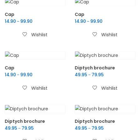
Cap
Cap
14.90
99.90
14.90
99.90
–
–
Wishlist
Wishlist
Cap
Diptych brochure
14.90
99.90
49.95
79.95
–
–
Wishlist
Wishlist
Diptych brochure
Diptych brochure
49.95
79.95
49.95
79.95
–
–