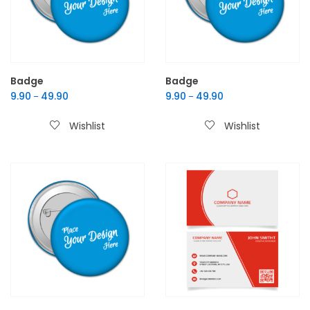
Badge
Badge
9.90
49.90
9.90
49.90
–
–
Wishlist
Wishlist