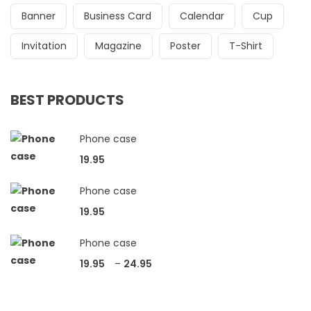
Banner
Business Card
Calendar
Cup
Invitation
Magazine
Poster
T-Shirt
BEST PRODUCTS
Phone case
19.95
Phone case
19.95
Phone case
19.95
–
24.95