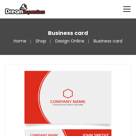
Business card
Home
Shop
Design Online
Business card