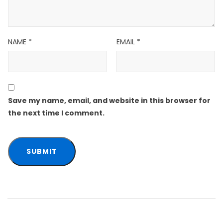
NAME
*
EMAIL
*
Save my name, email, and website in this browser for
the next time I comment.