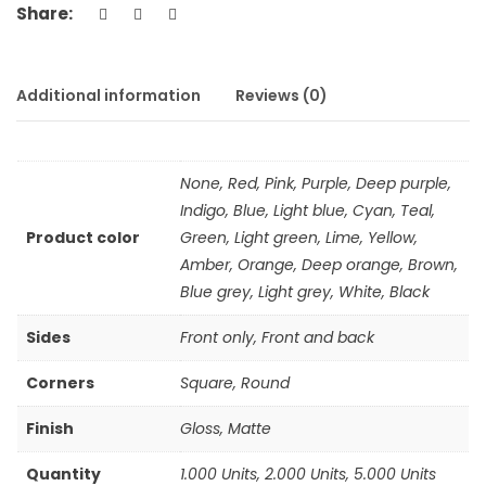
Share:
Additional information
Reviews (0)
None, Red, Pink, Purple, Deep purple,
Indigo, Blue, Light blue, Cyan, Teal,
Product color
Green, Light green, Lime, Yellow,
Amber, Orange, Deep orange, Brown,
Blue grey, Light grey, White, Black
Sides
Front only, Front and back
Corners
Square, Round
Finish
Gloss, Matte
Quantity
1.000 Units, 2.000 Units, 5.000 Units