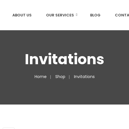
ABOUT US
OUR SERVICES
BLOG
CONTA
Invitations
Home
Shop
Invitations