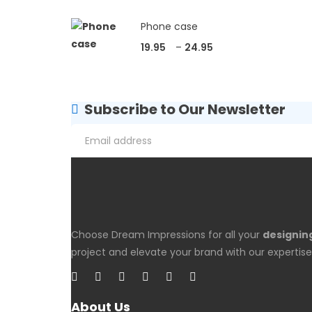
Phone case
19.95
–
24.95
Subscribe to Our Newsletter
Choose Dream Impressions for all your
designing
project and elevate your brand with our expertise
About Us