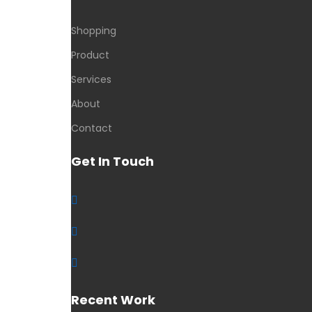
Shopping
Product
Services
About
Contact
Get In Touch
Recent Work