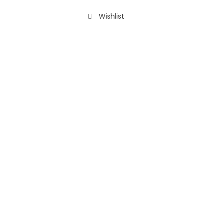
Wishlist