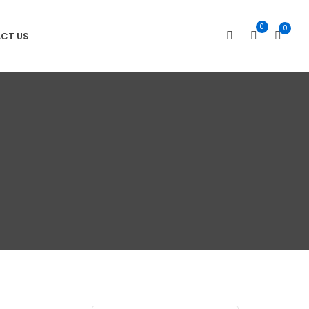
0
0
CT US