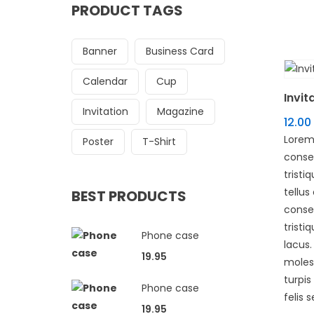
PRODUCT TAGS
Banner
Business Card
Calendar
Cup
Invit
Invitation
Magazine
12.00
Lorem
Poster
T-Shirt
consec
tristi
tellus
BEST PRODUCTS
conse
tristi
Phone case
lacus
19.95
molest
turpi
Phone case
felis s
19.95