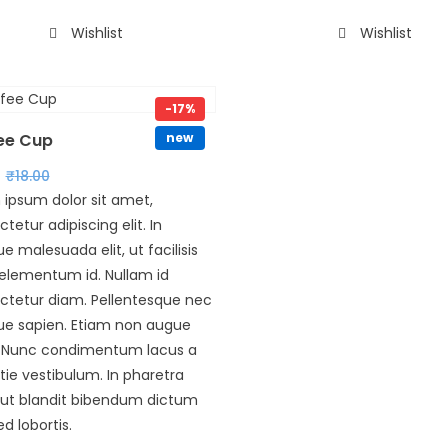
Wishlist
Wishlist
-17%
ee Cup
new
₹
18.00
 ipsum dolor sit amet,
tetur adipiscing elit. In
que malesuada elit, ut facilisis
 elementum id. Nullam id
ctetur diam. Pellentesque nec
que sapien. Etiam non augue
. Nunc condimentum lacus a
ie vestibulum. In pharetra
s ut blandit bibendum dictum
ed lobortis.