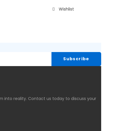
Wishlist
 into reality. Contact us today to discuss your