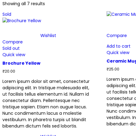
Showing all 7 results
Sold
Wishlist
Compare
Compare
Add to cart
Sold out
Quick view
Quick view
Ceramic Mu
Brochure Yellow
₹
25.00
₹
20.00
Lorem ipsum d
Lorem ipsum dolor sit amet, consectetur
adipiscing elit
adipiscing elit. In tristique malesuada elit,
ut facilisis t
ut facilisis tellus elementum id. Nullam id
consectetur 
consectetur diam. Pellentesque nec
tristique sap
tristique sapien. Etiam non augue lacus.
Nunc condime
Nunc condimentum lacus a molestie
vestibulum. In
vestibulum. In pharetra turpis ut blandit
bibendum dict
bibendum dictum felis sed lobortis.