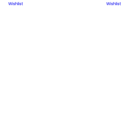
Wishlist
Wishlist