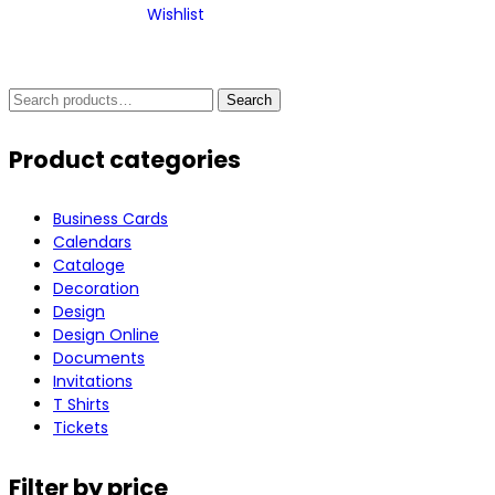
Wishlist
Search
Search
for:
Product categories
Business Cards
Calendars
Cataloge
Decoration
Design
Design Online
Documents
Invitations
T Shirts
Tickets
Filter by price