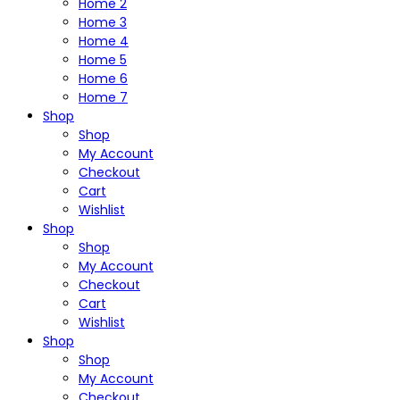
Home 2
Home 3
Home 4
Home 5
Home 6
Home 7
Shop
Shop
My Account
Checkout
Cart
Wishlist
Shop
Shop
My Account
Checkout
Cart
Wishlist
Shop
Shop
My Account
Checkout