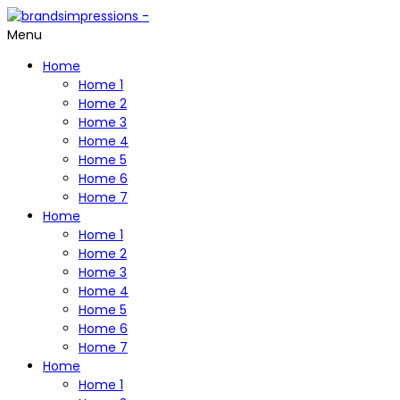
Menu
Home
Home 1
Home 2
Home 3
Home 4
Home 5
Home 6
Home 7
Home
Home 1
Home 2
Home 3
Home 4
Home 5
Home 6
Home 7
Home
Home 1