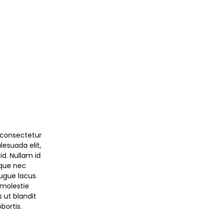
 consectetur
alesuada elit,
id. Nullam id
sque nec
augue lacus.
molestie
s ut blandit
bortis.