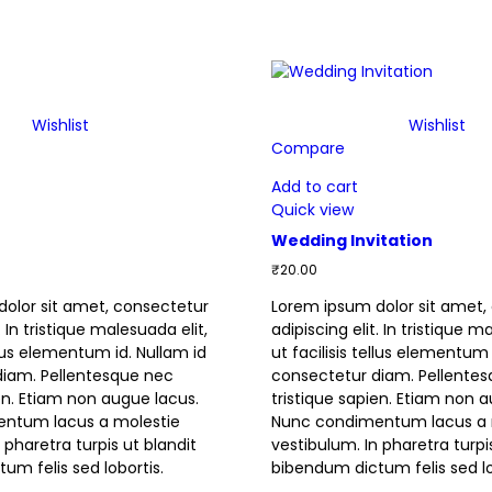
Wishlist
Wishlist
Compare
Add to cart
Quick view
Wedding Invitation
₹
20.00
olor sit amet, consectetur
Lorem ipsum dolor sit amet,
. In tristique malesuada elit,
adipiscing elit. In tristique m
ellus elementum id. Nullam id
ut facilisis tellus elementum 
diam. Pellentesque nec
consectetur diam. Pellente
ien. Etiam non augue lacus.
tristique sapien. Etiam non 
ntum lacus a molestie
Nunc condimentum lacus a 
 pharetra turpis ut blandit
vestibulum. In pharetra turpi
um felis sed lobortis.
bibendum dictum felis sed lo