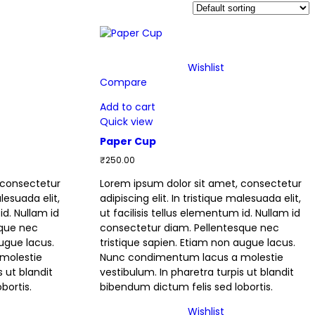
Wishlist
Compare
Add to cart
Quick view
Paper Cup
₹
250.00
 consectetur
Lorem ipsum dolor sit amet, consectetur
alesuada elit,
adipiscing elit. In tristique malesuada elit,
id. Nullam id
ut facilisis tellus elementum id. Nullam id
sque nec
consectetur diam. Pellentesque nec
augue lacus.
tristique sapien. Etiam non augue lacus.
molestie
Nunc condimentum lacus a molestie
s ut blandit
vestibulum. In pharetra turpis ut blandit
bortis.
bibendum dictum felis sed lobortis.
Wishlist