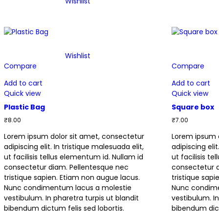
Wishlist
Wishlist
Compare
Compare
Add to cart
Add to cart
Quick view
Quick view
Plastic Bag
Square box
₹
8.00
₹
7.00
Lorem ipsum dolor sit amet, consectetur
Lorem ipsum d
adipiscing elit. In tristique malesuada elit,
adipiscing elit
ut facilisis tellus elementum id. Nullam id
ut facilisis t
consectetur diam. Pellentesque nec
consectetur 
tristique sapien. Etiam non augue lacus.
tristique sap
Nunc condimentum lacus a molestie
Nunc condime
vestibulum. In pharetra turpis ut blandit
vestibulum. In
bibendum dictum felis sed lobortis.
bibendum dict