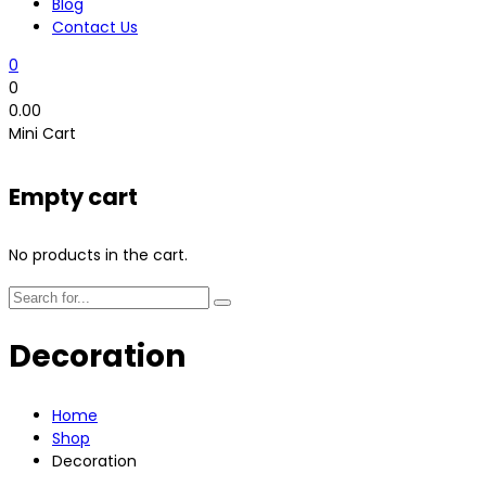
Blog
Contact Us
0
0
0.00
Mini Cart
Empty cart
No products in the cart.
Decoration
Home
Shop
Decoration