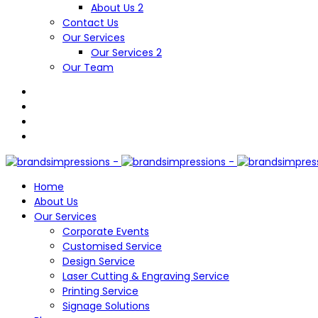
About Us 2
Contact Us
Our Services
Our Services 2
Our Team
Home
About Us
Our Services
Corporate Events
Customised Service
Design Service
Laser Cutting & Engraving Service
Printing Service
Signage Solutions