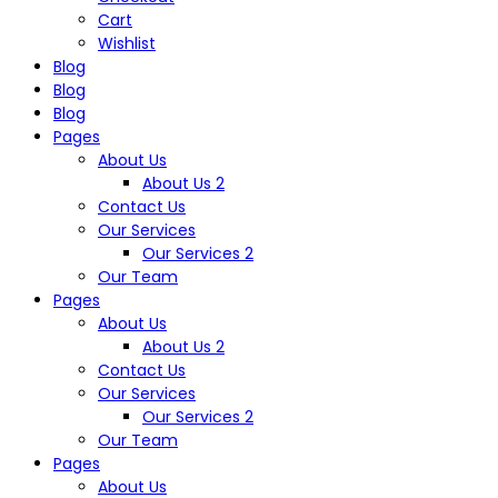
Cart
Wishlist
Blog
Blog
Blog
Pages
About Us
About Us 2
Contact Us
Our Services
Our Services 2
Our Team
Pages
About Us
About Us 2
Contact Us
Our Services
Our Services 2
Our Team
Pages
About Us