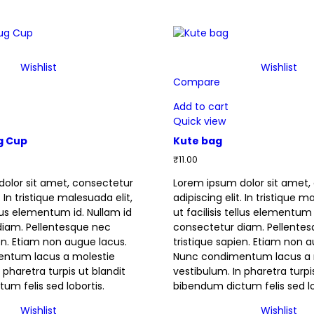
Wishlist
Wishlist
Compare
Add to cart
Quick view
g Cup
Kute bag
₹
11.00
olor sit amet, consectetur
Lorem ipsum dolor sit amet,
. In tristique malesuada elit,
adipiscing elit. In tristique m
ellus elementum id. Nullam id
ut facilisis tellus elementum 
diam. Pellentesque nec
consectetur diam. Pellente
ien. Etiam non augue lacus.
tristique sapien. Etiam non 
ntum lacus a molestie
Nunc condimentum lacus a 
 pharetra turpis ut blandit
vestibulum. In pharetra turpi
um felis sed lobortis.
bibendum dictum felis sed lo
Wishlist
Wishlist