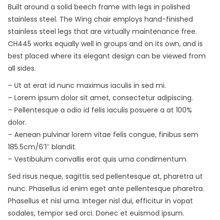
Built around a solid beech frame with legs in polished
stainless steel. The Wing chair employs hand-finished
stainless steel legs that are virtually maintenance free.
CH445 works equally well in groups and on its own, and is
best placed where its elegant design can be viewed from
all sides.
– Ut at erat id nunc maximus iaculis in sed mi.
– Lorem ipsum dolor sit amet, consectetur adipiscing.
– Pellentesque a odio id felis iaculis posuere a at 100%
dolor.
– Aenean pulvinar lorem vitae felis congue, finibus sem
185.5cm/6’1″ blandit.
– Vestibulum convallis erat quis urna condimentum.
Sed risus neque, sagittis sed pellentesque at, pharetra ut
nunc. Phasellus id enim eget ante pellentesque pharetra.
Phasellus et nisl urna. Integer nisl dui, efficitur in vopat
sodales, tempor sed orci. Donec et euismod ipsum.