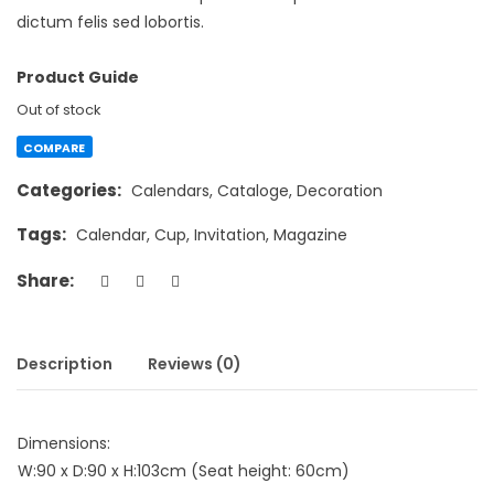
dictum felis sed lobortis.
Product Guide
Out of stock
COMPARE
Categories:
Calendars
,
Cataloge
,
Decoration
Tags:
Calendar
,
Cup
,
Invitation
,
Magazine
Share:
Description
Reviews (0)
Dimensions:
W:90 x D:90 x H:103cm (Seat height: 60cm)