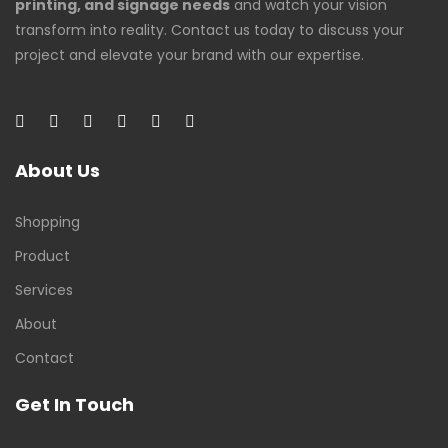
printing, and signage needs
and watch your vision
transform into reality. Contact us today to discuss your
project and elevate your brand with our expertise.
About Us
Shopping
Product
Services
About
Contact
Get In Touch