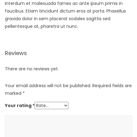
Interdum et malesuada fames ac ante ipsum primis in
faucibus. Etiam tincidunt dictum eros at porta. Phasellus
gravida dolor in sem placerat sodales sagittis sed
pellentesque at, pharetra ut nunc.
Reviews
There are no reviews yet.
Your email address will not be published.
Required fields are
marked
*
Your rating
*