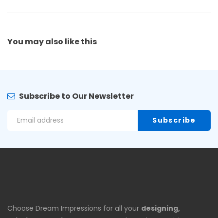
You may also
like this
Subscribe to Our Newsletter
Choose Dream Impressions for all your
designing,