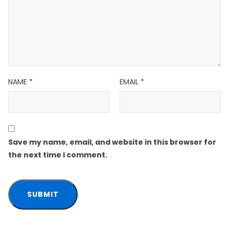
NAME
*
EMAIL
*
Save my name, email, and website in this browser for
the next time I comment.