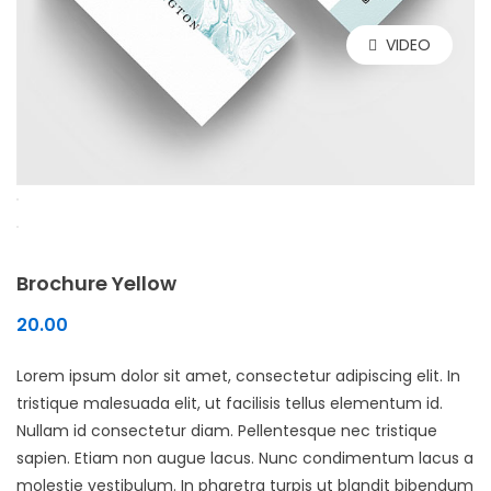
VIDEO
Brochure Yellow
20.00
Lorem ipsum dolor sit amet, consectetur adipiscing elit. In
tristique malesuada elit, ut facilisis tellus elementum id.
Nullam id consectetur diam. Pellentesque nec tristique
sapien. Etiam non augue lacus. Nunc condimentum lacus a
molestie vestibulum. In pharetra turpis ut blandit bibendum