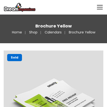
Brochure Yellow
Home
Shop
Calendars
Brochure Yellow
Sold