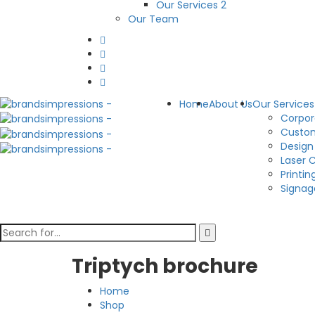
Our Services 2
Our Team
Home
About Us
Our Services
Corpor
Custom
Design
Laser 
Printin
Signag
Triptych brochure
Home
Shop