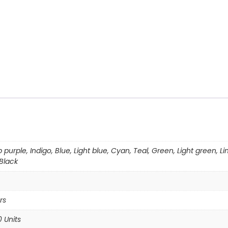
p purple, Indigo, Blue, Light blue, Cyan, Teal, Green, Light green,
 Black
rs
0 Units