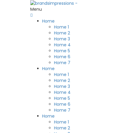
Menu
Home
Home 1
Home 2
Home 3
Home 4
Home 5
Home 6
Home 7
Home
Home 1
Home 2
Home 3
Home 4
Home 5
Home 6
Home 7
Home
Home 1
Home 2