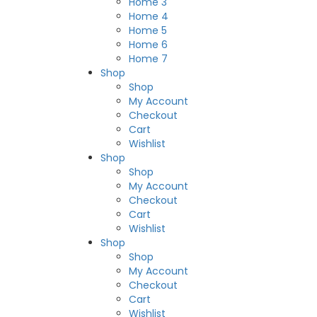
Home 3
Home 4
Home 5
Home 6
Home 7
Shop
Shop
My Account
Checkout
Cart
Wishlist
Shop
Shop
My Account
Checkout
Cart
Wishlist
Shop
Shop
My Account
Checkout
Cart
Wishlist