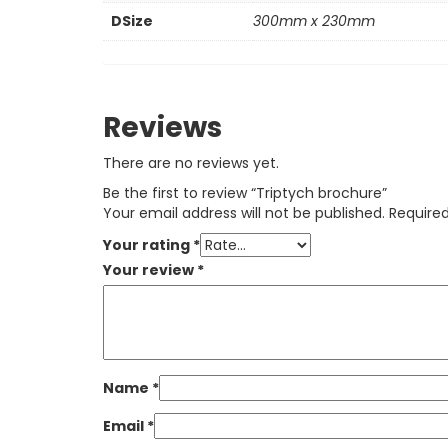
DSize
300mm x 230mm
Reviews
There are no reviews yet.
Be the first to review “Triptych brochure”
Your email address will not be published.
Required
Your rating
*
Your review
*
Name
*
Email
*