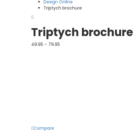
Design Online
Triptych brochure
Triptych brochure
49.95
–
79.95
Product color
Finish
Delivery term
Quantity
DSize
Compare