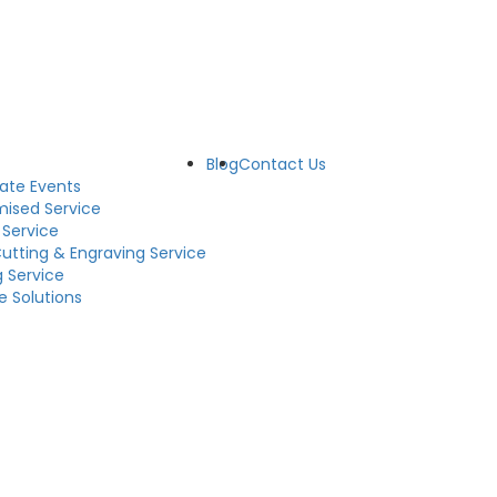
Blog
Contact Us
ate Events
ised Service
 Service
Cutting & Engraving Service
g Service
e Solutions