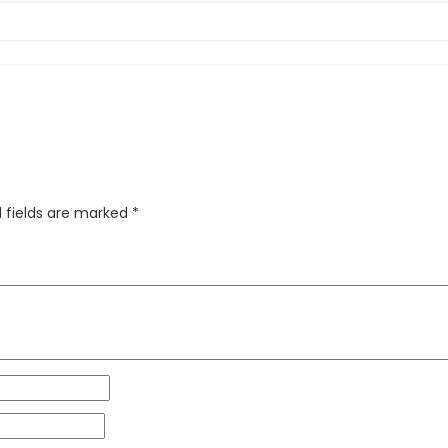
 fields are marked
*