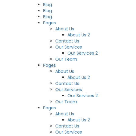
Blog
Blog
Blog
Pages
About Us
About Us 2
Contact Us
Our Services
Our Services 2
Our Team
Pages
About Us
About Us 2
Contact Us
Our Services
Our Services 2
Our Team
Pages
About Us
About Us 2
Contact Us
Our Services