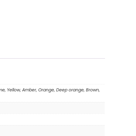
 Lime, Yellow, Amber, Orange, Deep orange, Brown,