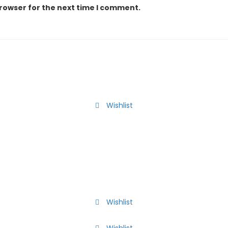
browser for the next time I comment.
Wishlist
Wishlist
Wishlist