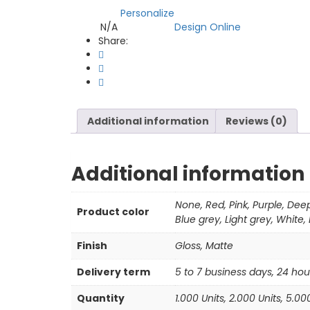
Personalize
Compare
N/A
Design Online
SKU:
Category:
Share:
Additional information
Reviews (0)
Additional information
None, Red, Pink, Purple, Dee
Product color
Blue grey, Light grey, White,
Finish
Gloss, Matte
Delivery term
5 to 7 business days, 24 hou
Quantity
1.000 Units, 2.000 Units, 5.00