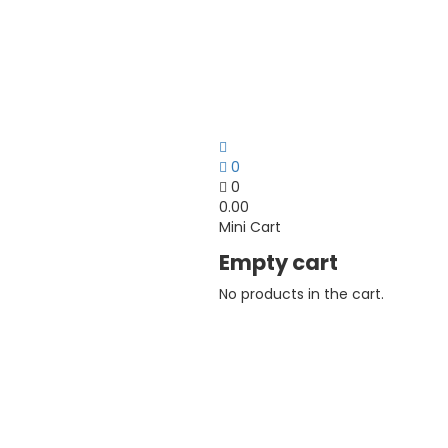
0
0
0.00
Mini Cart
Empty cart
No products in the cart.