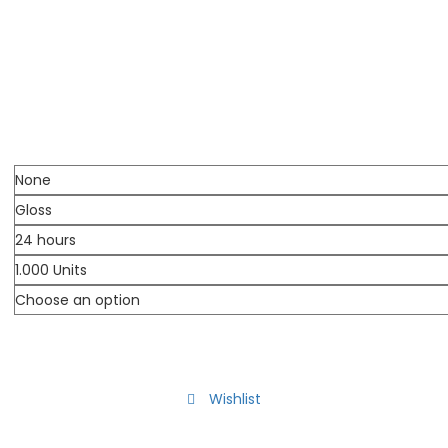
Wishlist