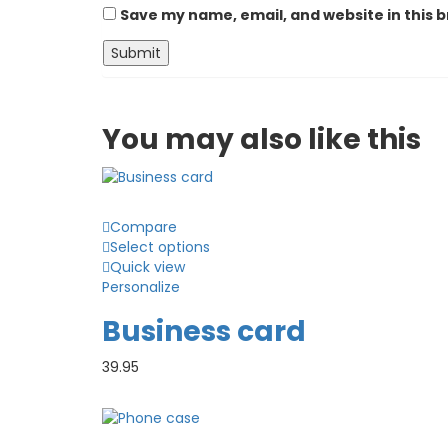
Save my name, email, and website in this 
You may also
like this
Compare
Select options
Quick view
Personalize
Business card
39.95