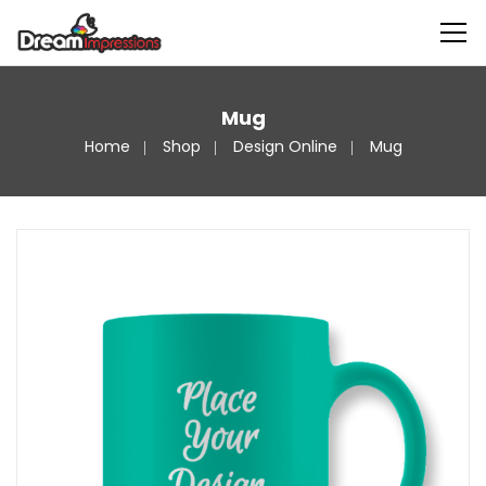
Mug
Home
Shop
Design Online
Mug