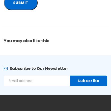
You may also
like this
Subscribe to Our Newsletter