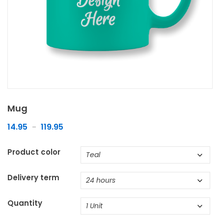
Mug
14.95
119.95
–
Product color
Delivery term
Quantity