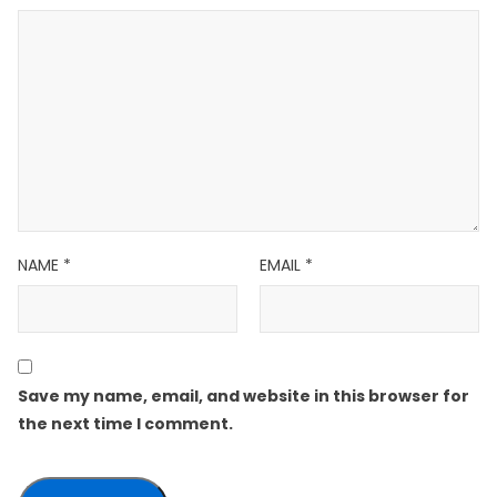
NAME
*
EMAIL
*
Save my name, email, and website in this browser for
the next time I comment.