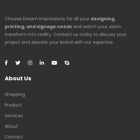
Choose Dream Impressions for all your
designing,
printing, and signage needs
and watch your vision
transform into reality. Contact us today to discuss your
project and elevate your brand with our expertise.
About Us
Shopping
Product
Services
About
Contact