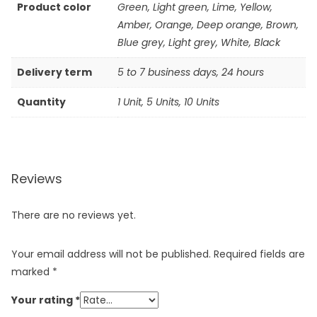
Product color
Green, Light green, Lime, Yellow,
Amber, Orange, Deep orange, Brown,
Blue grey, Light grey, White, Black
Delivery term
5 to 7 business days, 24 hours
Quantity
1 Unit, 5 Units, 10 Units
Reviews
There are no reviews yet.
Your email address will not be published.
Required fields are
marked
*
Your rating
*