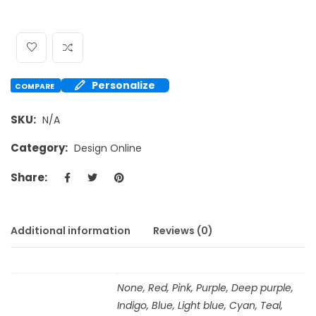
Personalize
COMPARE
SKU:
N/A
Category:
Design Online
Share:
Additional information
Reviews (0)
None, Red, Pink, Purple, Deep purple,
Indigo, Blue, Light blue, Cyan, Teal,