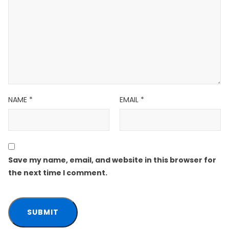
NAME
*
EMAIL
*
Save my name, email, and website in this browser for
the next time I comment.