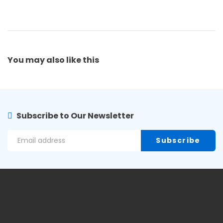
You may also
like this
Subscribe to Our Newsletter