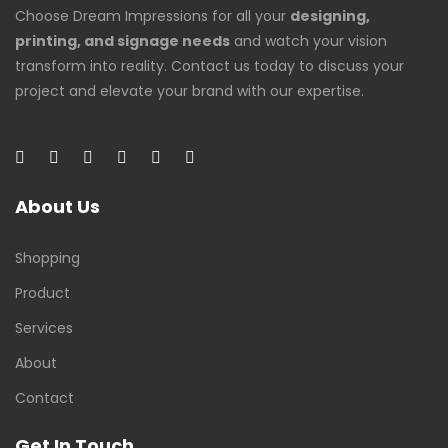
Choose Dream Impressions for all your
designing,
printing, and signage needs
and watch your vision
transform into reality. Contact us today to discuss your
project and elevate your brand with our expertise.
About Us
Shopping
Product
Services
About
Contact
Get In Touch