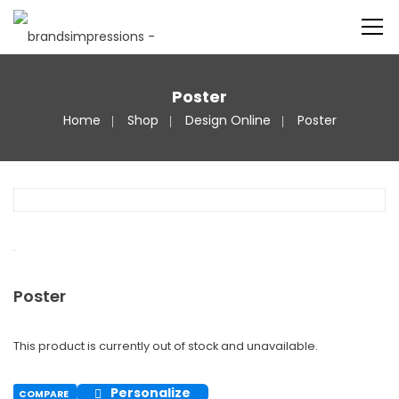
Poster
Home
Shop
Design Online
Poster
Poster
This product is currently out of stock and unavailable.
Personalize
COMPARE