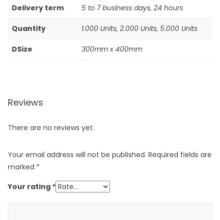
Delivery term
5 to 7 business days, 24 hours
Quantity
1.000 Units, 2.000 Units, 5.000 Units
DSize
300mm x 400mm
Reviews
There are no reviews yet.
Your email address will not be published.
Required fields are
marked
*
Your rating
*