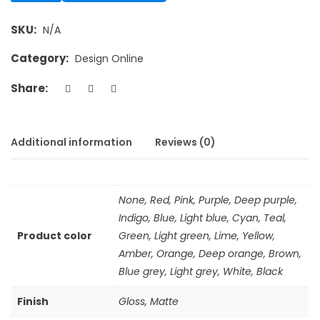
SKU:
N/A
Category:
Design Online
Share:
Additional information
Reviews (0)
None, Red, Pink, Purple, Deep purple,
Indigo, Blue, Light blue, Cyan, Teal,
Product color
Green, Light green, Lime, Yellow,
Amber, Orange, Deep orange, Brown,
Blue grey, Light grey, White, Black
Finish
Gloss, Matte