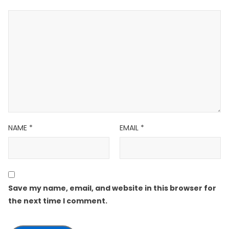
NAME
*
EMAIL
*
Save my name, email, and website in this browser for
the next time I comment.