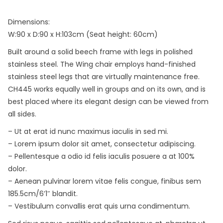
Dimensions:
W:90 x D:90 x H:103cm (Seat height: 60cm)
Built around a solid beech frame with legs in polished
stainless steel. The Wing chair employs hand-finished
stainless steel legs that are virtually maintenance free.
CH445 works equally well in groups and on its own, and is
best placed where its elegant design can be viewed from
all sides.
– Ut at erat id nunc maximus iaculis in sed mi.
– Lorem ipsum dolor sit amet, consectetur adipiscing.
– Pellentesque a odio id felis iaculis posuere a at 100%
dolor.
– Aenean pulvinar lorem vitae felis congue, finibus sem
185.5cm/6’1″ blandit.
– Vestibulum convallis erat quis urna condimentum.