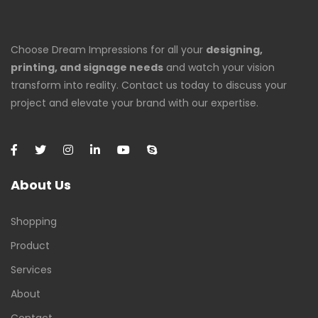
Choose Dream Impressions for all your
designing,
printing, and signage needs
and watch your vision
transform into reality. Contact us today to discuss your
project and elevate your brand with our expertise.
About Us
Shopping
Product
Services
About