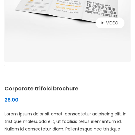
VIDEO
Corporate trifold brochure
28.00
Lorem ipsum dolor sit amet, consectetur adipiscing elit. In
tristique malesuada elit, ut facilisis tellus elementum id.
Nullam id consectetur diam. Pellentesque nec tristique