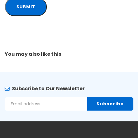
You may also
like this
Subscribe to Our Newsletter