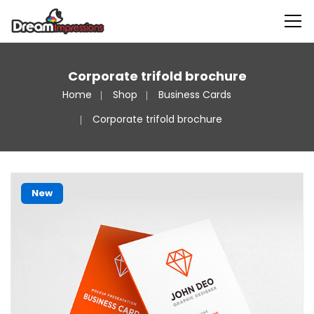
Corporate trifold brochure
Home
Shop
Business Cards
Corporate trifold brochure
New