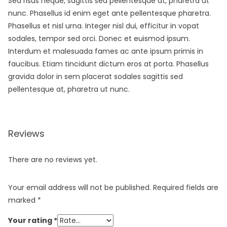
Sed risus neque, sagittis sed pellentesque at, pharetra ut
nunc. Phasellus id enim eget ante pellentesque pharetra.
Phasellus et nisl urna. Integer nisl dui, efficitur in vopat
sodales, tempor sed orci. Donec et euismod ipsum.
Interdum et malesuada fames ac ante ipsum primis in
faucibus. Etiam tincidunt dictum eros at porta. Phasellus
gravida dolor in sem placerat sodales sagittis sed
pellentesque at, pharetra ut nunc.
Reviews
There are no reviews yet.
Your email address will not be published.
Required fields are
marked
*
Your rating
*