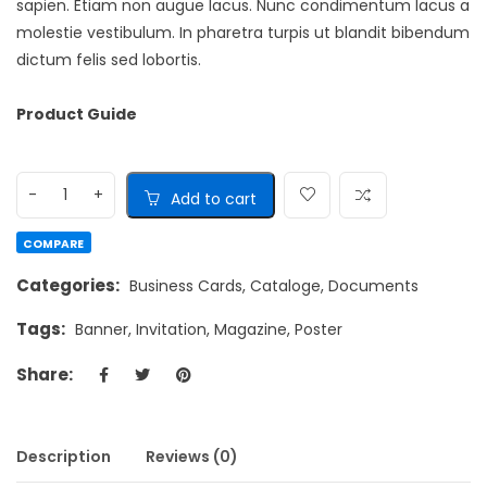
sapien. Etiam non augue lacus. Nunc condimentum lacus a
molestie vestibulum. In pharetra turpis ut blandit bibendum
dictum felis sed lobortis.
Product Guide
Add to cart
COMPARE
Categories:
Business Cards
,
Cataloge
,
Documents
Tags:
Banner
,
Invitation
,
Magazine
,
Poster
Share:
Description
Reviews (0)