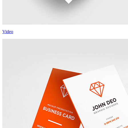
Video