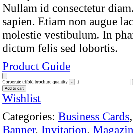
Nullam id consectetur diam.
sapien. Etiam non augue la
molestie vestibulum. In pha
dictum felis sed lobortis.
Product Guide
Corporate trifold brochure quantity
Add to cart
Wishlist
Categories:
Business Cards
Banner
,
Invitation
,
Magazin