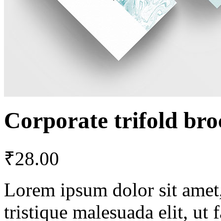
Corporate trifold br
₹
28.00
Lorem ipsum dolor sit amet, 
tristique malesuada elit, ut 