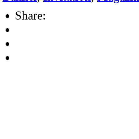
Share: