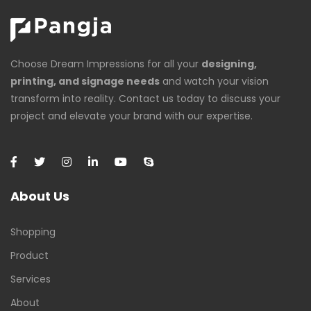
Choose Dream Impressions for all your
designing,
printing, and signage needs
and watch your vision
transform into reality. Contact us today to discuss your
project and elevate your brand with our expertise.
About Us
Shopping
Product
Services
About