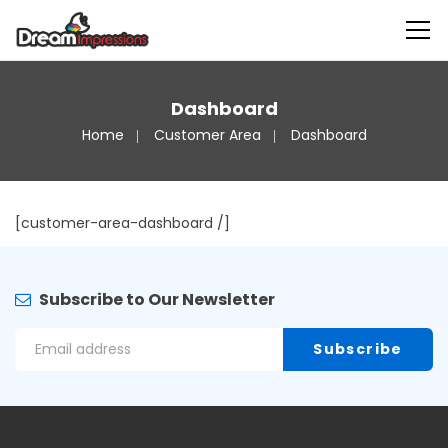
Dashboard
Home
Customer Area
Dashboard
[customer-area-dashboard /]
Subscribe to Our Newsletter